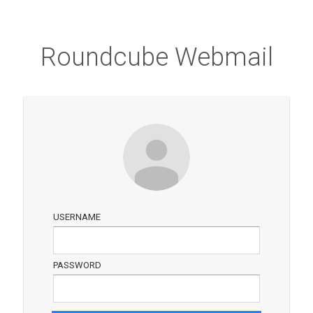
Roundcube Webmail
USERNAME
PASSWORD